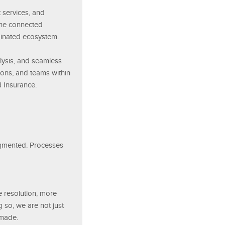
 services, and
 one connected
inated ecosystem.
alysis, and seamless
ions, and teams within
d Insurance.
ragmented. Processes
e resolution, more
 so, we are not just
 made.