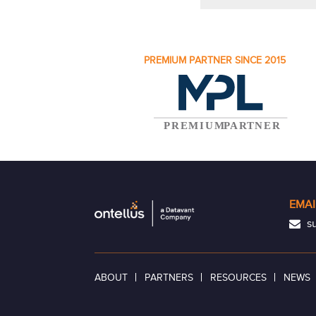
PREMIUM PARTNER SINCE 2015
EMAI
su
ABOUT
PARTNERS
RESOURCES
NEWS