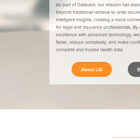
As part of Datavant, our mission has exp
beyond traditional retrieval to unite secu
intelligent insights, creating a more con
for legal and insurance professionals. By
excellence with advanced technology, w
faster, reduce complexity, and make conf
complete and trusted health data.
About L&I
E