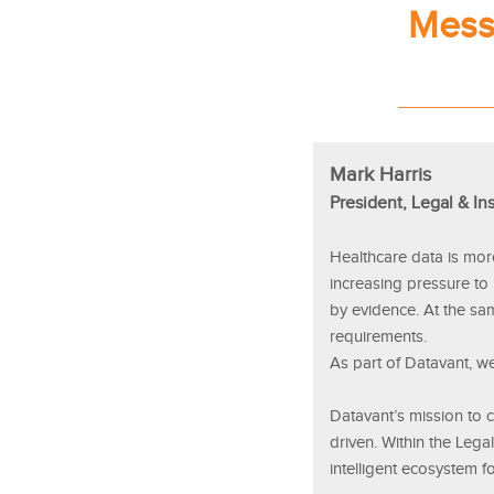
Mess
Mark Harris
President, Legal & In
Healthcare data is mor
increasing pressure to
by evidence. At the sa
requirements.
As part of Datavant, we
Datavant’s mission to co
driven. Within the Lega
intelligent ecosystem f