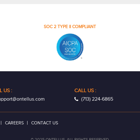
SOC 2 TYPE II COMPLIANT
L US
:
CALL US :
pport@ontellus.com
(713) 224-6865
CAREERS
CONTACT US
© 2025 ONTELLUS. ALL RIGHTS RESERVED.