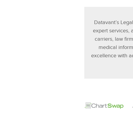
Datavant’s Legal
expert services,
carriers, law fi
medical infor
excellence with a