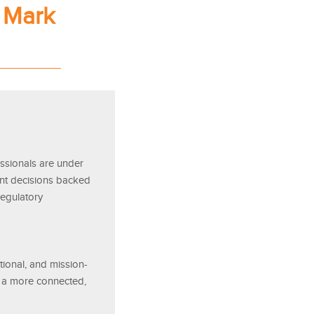
 Mark
ssionals are under
ent decisions backed
regulatory
ational, and mission-
ng a more connected,