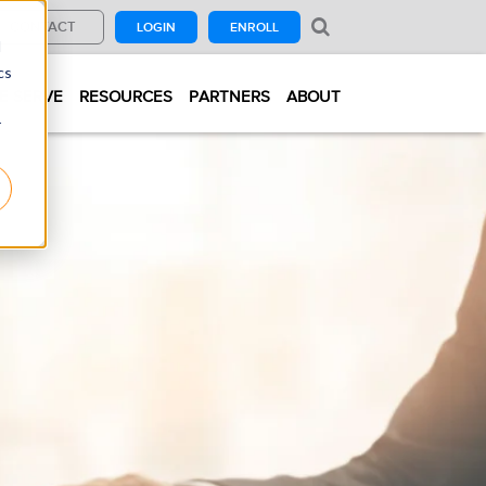
CONTACT
LOGIN
ENROLL
d
cs
E SERVE
RESOURCES
PARTNERS
ABOUT
r