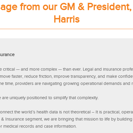
age from our GM & President,
Harris
surance
e critical — and more complex — than ever. Legal and insurance profe
 move faster, reduce friction, improve transparency, and make confid
me time, providers are navigating growing operational demands and 
 are uniquely positioned to simplify that complexity.
nnect the world’s health data is not theoretical – It is practical, oper
l & Insurance segment, we are bringing that mission to life by buildi
or medical records and case information.