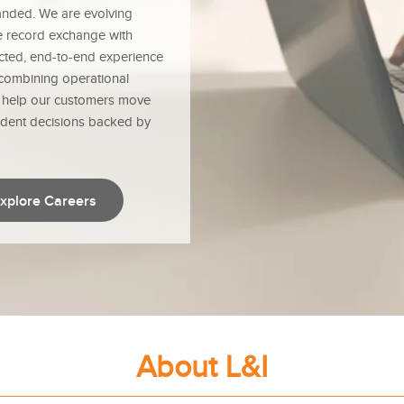
anded. We are evolving
re record exchange with
nected, end-to-end experience
 combining operational
e help our customers move
ident decisions backed by
xplore Careers
About L&I