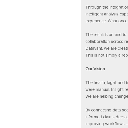
Through the integration
intelligent analysis ca
experience. What once
The result is an end t
collaboration across r
Datavant, we are creati
This is not simply a reb
Our Vision
The health, legal, and
were manual. Insight re
We are helping change 
By connecting data secu
informed claims decisi
improving workflows — 