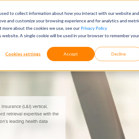
FOR CUSTODIANS
sed to collect information about how you interact with our website an
rove and customize your browsing experience and for analytics and metri
ECORDS RETRIEVAL TOOLS
WHY CHOOSE ONTELLUS
WHO W
out more about the cookies we use, see our
Privacy Policy
is website. A single cookie will be used in your browser to remember you
Cookies settings
Accept
Decline
Insurance (L&I) vertical,
d retrieval expertise with the
tion’s leading health data