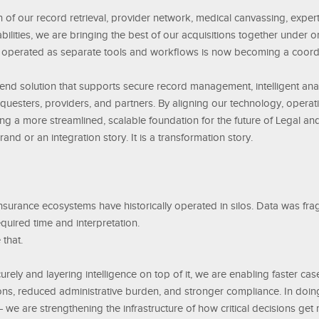
 of our record retrieval, provider network, medical canvassing, expert
pabilities, we are bringing the best of our acquisitions together under
 operated as separate tools and workflows is now becoming a coord
o end solution that supports secure record management, intelligent an
equesters, providers, and partners. By aligning our technology, operat
ng a more streamlined, scalable foundation for the future of Legal an
rand or an integration story. It is a transformation story.
 insurance ecosystems have historically operated in silos. Data was f
quired time and interpretation.
that.
rely and layering intelligence on top of it, we are enabling faster cas
ons, reduced administrative burden, and stronger compliance. In doing
we are strengthening the infrastructure of how critical decisions get