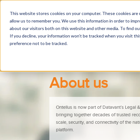
This website stores cookies on your computer. These cookies are u
allow us to remember you. We use this information in order to imp
R
about our visitors both on this website and other media. To find 
If you decline, your information won’t be tracked when you visit th
preference not to be tracked.
About us
Ontellus is now part of Datavant’s Legal & 
bringing together decades of trusted recor
scale, security, and connectivity of the na
platform.