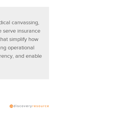
dical canvassing,
e serve insurance
that simplify how
ng operational
arency, and enable