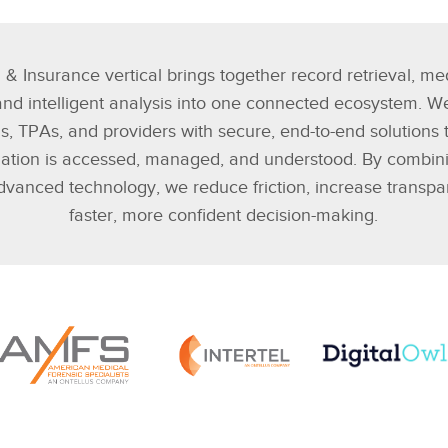
 & Insurance vertical brings together record retrieval, me
 and intelligent analysis into one connected ecosystem. W
rms, TPAs, and providers with secure, end-to-end solutions 
mation is accessed, managed, and understood. By combini
dvanced technology, we reduce friction, increase transp
faster, more confident decision-making.