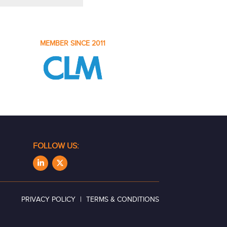
MEMBER SINCE 2011
FOLLOW US:
|
PRIVACY POLICY
TERMS & CONDITIONS