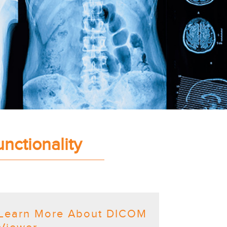
nctionality
Learn More About DICOM