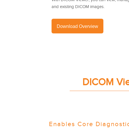
and existing DICOM images.
Download Overview
DICOM View
Enables Core Diagnostic