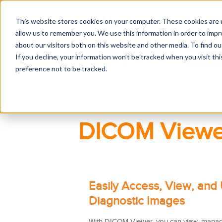
This website stores cookies on your computer. These cookies are u
allow us to remember you. We use this information in order to imp
about our visitors both on this website and other media. To find 
RECORDS
If you decline, your information won’t be tracked when you visit th
PARTNER
preference not to be tracked.
DICOM Viewe
Easily Access, View, and
Diagnostic Images
With DICOM Viewer, you can view, manag