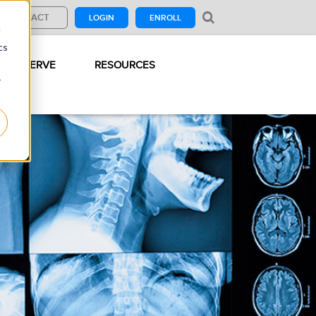
CONTACT
LOGIN
ENROLL
d
cs
 WE SERVE
RESOURCES
r