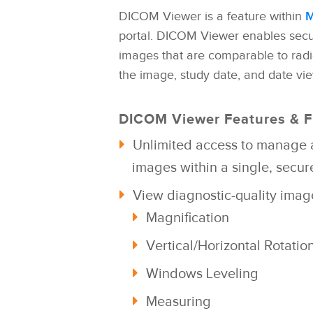
DICOM Viewer is a feature within
M
portal. DICOM Viewer enables secu
images that are comparable to rad
the image, study date, and date view
DICOM Viewer Features & F
Unlimited access to manage 
images with
in a single,
secure
View diagnostic-quality ima
Magnification
Vertical/Horizontal Rotatio
Windows Leveling
Measuring