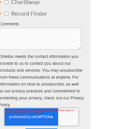
ChartSwap
Record Finder
Comments
Ontellus needs the contact information you
provide to us to contact you about our
products and services. You may unsubscribe
from these communications at anytime. For
information on how to unsubscribe, as well
as our privacy practices and commitment to
protecting your privacy, check out our Privacy
Policy.