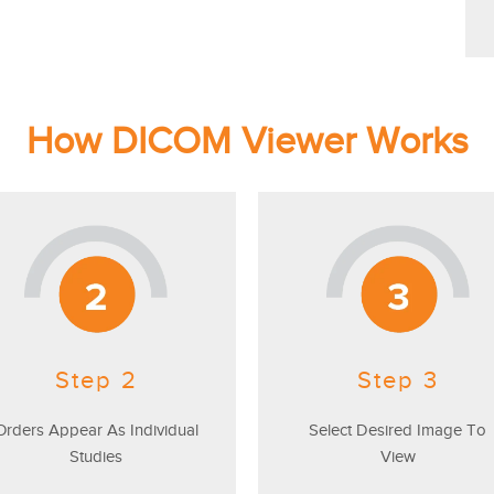
How DICOM Viewer Works
Step 2
Step 3
Orders Appear As Individual
Select Desired Image To
Studies
View