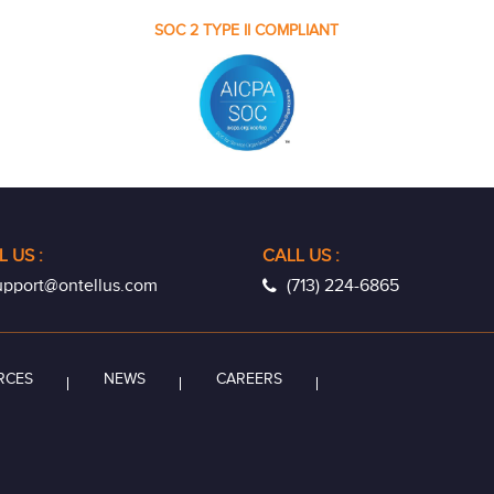
SOC 2 TYPE II COMPLIANT
L US
:
CALL US :
pport@ontellus.com
(713) 224-6865
RCES
NEWS
CAREERS