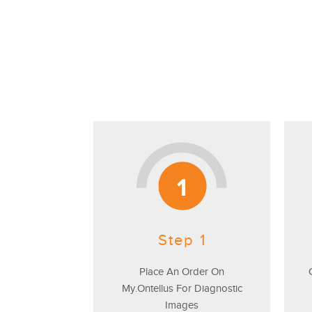
Step 1
Place An Order On
My.Ontellus For Diagnostic
Images