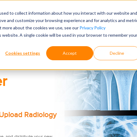
FOR CUSTODIANS
sed to collect information about how you interact with our website an
rove and customize your browsing experience and for analytics and metri
out more about the cookies we use, see our
Privacy Policy
 RETRIEVAL TOOLS
WHY CHOOSE ONTELLUS
WHO
is website. A single cookie will be used in your browser to remember you
S
ABOUT
Cookies settings
Accept
Decline
r
 Upload Radiology
e, and distribute
your new