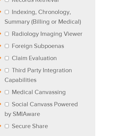
Indexing, Chronology,
Summary (Billing or Medical)
Radiology Imaging Viewer
Foreign Subpoenas
Claim Evaluation
Third Party Integration
Capabilities
Medical Canvassing
Social Canvass Powered
by SMIAware
Secure Share