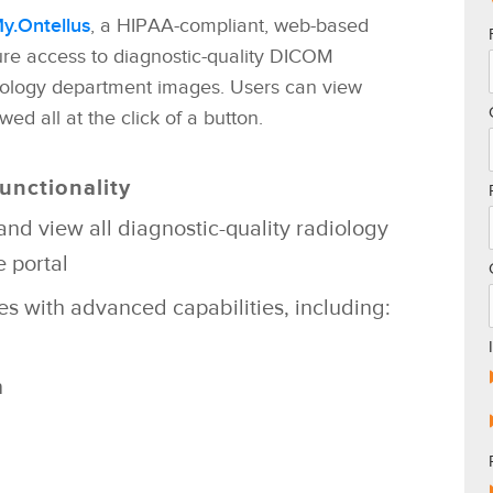
y.Ontellus
, a HIPAA-compliant, web-based
re access to diagnostic-quality DICOM
iology department images. Users can view
ed all at the click of a button.
unctionality
and view all
diagnostic-quality radiology
 portal
ges with advanced
capabilities, including:
n