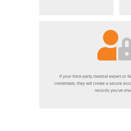
If your third-party medical expert or 
credentials, they will create a secure ac
records you've sha