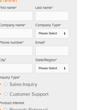
Viewer
First name
*
Last name
*
Company name
*
Company Type
*
Phone number
*
Email
*
City
*
State/Region
*
Inquiry Type
*
Sales Inquiry
Customer Support
Product interest
Records Retrieval