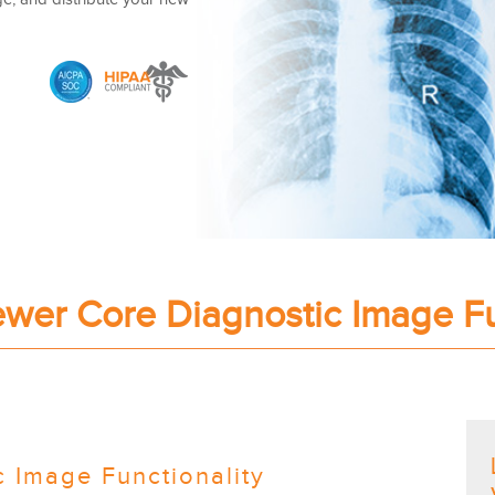
er Core Diagnostic Image Fu
 Image Functionality