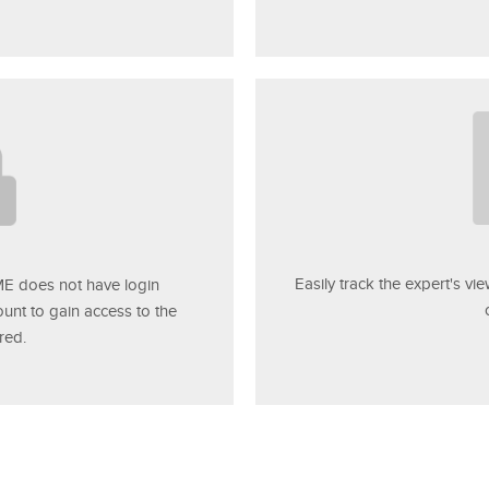
Easily track the expert's vi
IME does not have login
count to gain access to the
red.