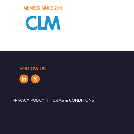
MEMBER SINCE 2011
FOLLOW US:
|
PRIVACY POLICY
TERMS & CONDITIONS