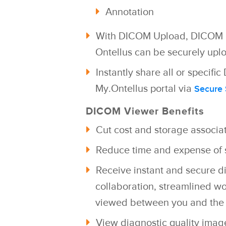
Annotation
With DICOM Upload, DICOM i
Ontellus can be securely
uplo
Instantly share all or specif
My.Ontellus portal via
Secure
DICOM Viewer Benefits
Cut cost and storage associa
Reduce time and expense of s
Receive instant and secure di
collaboration, streamlined w
viewed between you and the 
View diagnostic quality imag