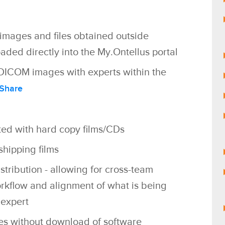
mages and files
obtained outside
aded directly into the My.Ontellus portal
ic DICOM images with experts within the
Share
ted with hard copy films/CDs
hipping films
stribution - allowing for cross-team
orkflow and alignment of what is being
expert
es without download of software