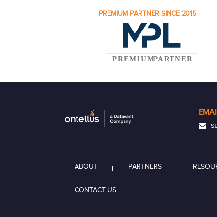
PREMIUM PARTNER SINCE 2015
EMAI
su
ABOUT
PARTNERS
RESOU
CONTACT US