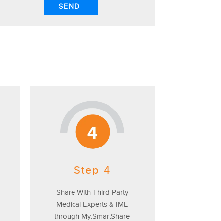
Step 4
Share With Third-Party
Medical Experts & IME
through My.SmartShare