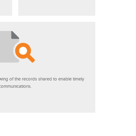
ewing of the records shared to enable timely
communications.