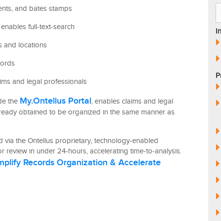
ents, and bates stamps
enables full-text-search
I
es and locations
cords
P
ims and legal professionals
My.Ontellus Portal
ide the
, enables claims and legal
lready obtained to be organized in the same manner as
 via the Ontellus proprietary, technology-enabled
r review in under 24-hours, accelerating time-to-analysis.
mplify Records Organization & Accelerate