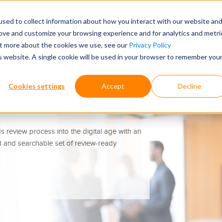
FOR CUSTODIANS
sed to collect information about how you interact with our website an
rove and customize your browsing experience and for analytics and metri
ECORDS RETRIEVAL TOOLS
WHY CHOOSE ONTELLUS
WHO W
out more about the cookies we use, see our
Privacy Policy
is website. A single cookie will be used in your browser to remember you
s Intelligently
Cookies settings
Accept
Decline
 review process into the digital age with an
d and searchable set of review-ready