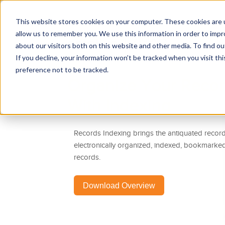
This website stores cookies on your computer. These cookies are u
allow us to remember you. We use this information in order to imp
R
about our visitors both on this website and other media. To find 
If you decline, your information won’t be tracked when you visit th
preference not to be tracked.
Organize Your Record
With Indexing
Records Indexing brings the antiquated records
electronically organized, indexed, bookmarke
records.
Download Overview