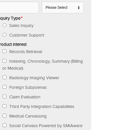
nquiry Type
*
Sales Inquiry
Customer Support
roduct interest
Records Retrieval
Indexing, Chronology, Summary (Billing
or Medical)
Radiology Imaging Viewer
Foreign Subpoenas
Claim Evaluation
Third Party Integration Capabilities
Medical Canvassing
Social Canvass Powered by SMIAware