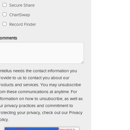
Secure Share
ChartSwap
Record Finder
omments
ntellus needs the contact information you
rovide to us to contact you about our
roducts and services. You may unsubscribe
rom these communications at anytime. For
nformation on how to unsubscribe, as well as
ur privacy practices and commitment to
rotecting your privacy, check out our Privacy
olicy.