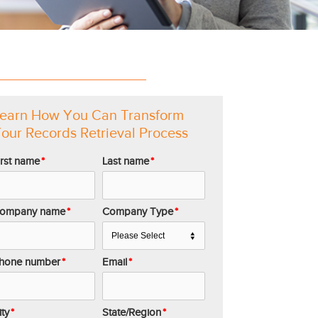
earn How You Can Transform
our Records Retrieval Process
irst name
*
Last name
*
ompany name
*
Company Type
*
hone number
*
Email
*
ity
*
State/Region
*