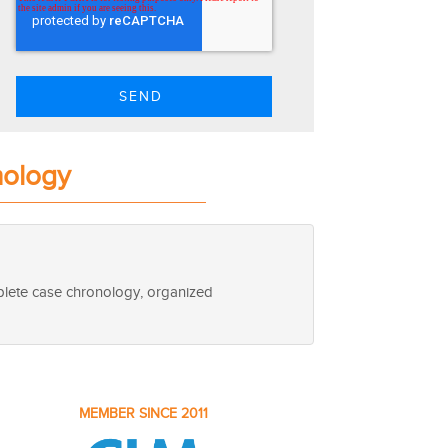
nology
mplete case chronology, organized
MEMBER SINCE 2011