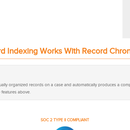
d Indexing Works With Record Chro
idually organized records on a case and automatically produces a co
e features above.
SOC 2 TYPE II COMPLIANT