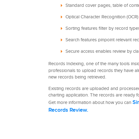
Standard cover pages, table of cont
Optical Character Recognition (OCR) 
Sorting features filter by record typ
Search features pinpoint relevant re
Secure access enables review by cla
Records Indexing, one of the many tools ins
professionals to upload records they have a
new records being retrieved.
Existing records are uploaded and processed
charting application. The records are ready fo
Si
Get more information about how you can
Records Review.