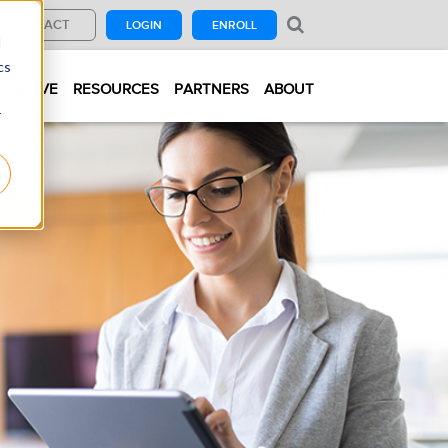
CONTACT
LOGIN
ENROLL
d
cs
E SERVE
RESOURCES
PARTNERS
ABOUT
r