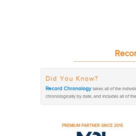
Recor
Did You Know?
Record Chronology
takes all of the indiv
chronologically by date, and includes all of th
PREMIUM PARTNER SINCE 2015