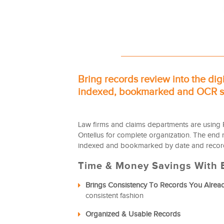
Bring records review into the dig
indexed, bookmarked and OCR se
Law firms and claims departments are using 
Ontellus for complete organization. The end re
indexed and bookmarked by date and record
Time & Money Savings With E
Brings Consistency To Records You Alrea
consistent fashion
Organized & Usable Records