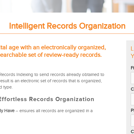
Intelligent Records Organization
ital age with an electronically organized,
L
archable set of review-ready records.
Y
F
Records Indexing to send records already obtained to
sult is an electronic set of records that is organized,
 type.
C
ffortless Records Organization
P
dy Have
– ensures all records are organized in a
C