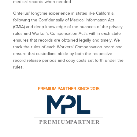
medical records when needed.
Ontellus’ longtime experience in states like California,
following the Confidentially of Medical Information Act
(CMIA) and deep knowledge of the nuances of the privacy
rules and Worker’s Compensation Act’s within each state
ensures that records are obtained legally and timely. We
track the rules of each Workers' Compensation board and
ensure that custodians abide by both the respective
record release periods and copy costs set forth under the
rules.
PREMIUM PARTNER SINCE 2015