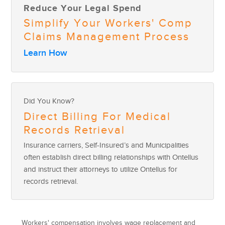
Reduce Your Legal Spend
Simplify Your Workers' Comp
Claims Management Process
Learn How
Did You Know?
Direct Billing For Medical
Records Retrieval
Insurance carriers, Self-Insured’s and Municipalities
often establish direct billing relationships with Ontellus
and instruct their attorneys to utilize Ontellus for
records retrieval.
Workers' compensation involves wage replacement and