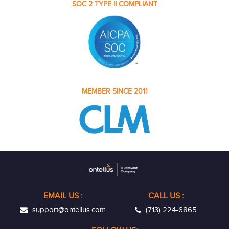
SOC 2 TYPE II COMPLIANT
MEMBER SINCE 2011
EMAIL US
:
CALL US :
support@ontellus.com
(713) 224-6865