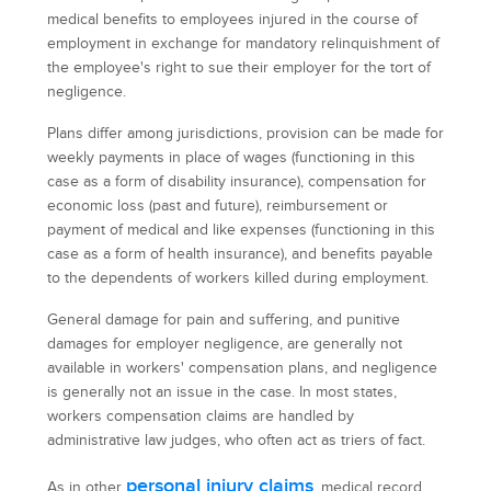
medical benefits to employees injured in the course of
employment in exchange for mandatory relinquishment of
the employee's right to sue their employer for the tort of
negligence.
Plans differ among jurisdictions, provision can be made for
weekly payments in place of wages (functioning in this
case as a form of disability insurance), compensation for
economic loss (past and future), reimbursement or
payment of medical and like expenses (functioning in this
case as a form of health insurance), and benefits payable
to the dependents of workers killed during employment.
General damage for pain and suffering, and punitive
damages for employer negligence, are generally not
available in workers' compensation plans, and negligence
is generally not an issue in the case. In most states,
workers compensation claims are handled by
administrative law judges, who often act as triers of fact.
personal injury claims
As in other
, medical record