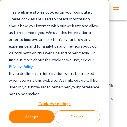
This website stores cookies on your computer.
These cookies are used to collect information
about how you interact with our website and allow
us to remember you. We use this information in
Workers' Compensation
order to improve and customize your browsing
experience and for analytics and metrics about our
Records Request
visitors both on this website and other media. To
find out more about the cookies we use, see our
Ontellus has expansive knowledge and experience in
Privacy Policy
obtaining medical records to support workers'
If you decline, your information won’t be tracked
compensation claims. Insurance carriers and defense
when you visit this website. A single cookie will be
counsels utilize Ontellus to procure medical records, via
used in your browser to remember your preference
subpoena and/or authorization, to ensure that all
not to be tracked.
relevant medical records are obtained and can carefully
Cookies settings
be reviewed so that vital medical data extracted to
evaluate the claim.
Accept
Decline