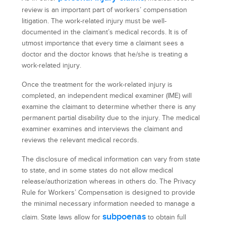
review is an important part of workers’ compensation
litigation. The work-related injury must be well-
documented in the claimant’s medical records. It is of
utmost importance that every time a claimant sees a
doctor and the doctor knows that he/she is treating a
work-related injury.
Once the treatment for the work-related injury is
completed, an independent medical examiner (IME) will
examine the claimant to determine whether there is any
permanent partial disability due to the injury. The medical
examiner examines and interviews the claimant and
reviews the relevant medical records.
The disclosure of medical information can vary from state
to state, and in some states do not allow medical
release/authorization whereas in others do. The Privacy
Rule for Workers’ Compensation is designed to provide
the minimal necessary information needed to manage a
subpoenas
claim. State laws allow for
to obtain full