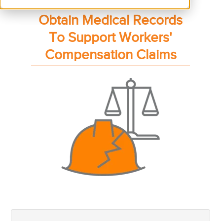
Obtain Medical Records
To Support Workers'
Compensation Claims