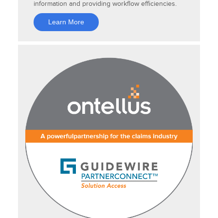
information and providing workflow efficiencies.
Learn More