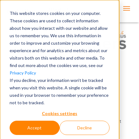
This website stores cookies on your computer.
These cookies are used to collect information
about how you interact with our website and allow
us to remember you. We use this information in
order to improve and customize your browsing
experience and for analytics and metrics about our
visitors both on this website and other media. To
Learn About Our
find out more about the cookies we use, see our
Privacy Policy
Industry Business
If you decline, your information won’t be tracked
when you visit this website. A single cookie will be
Partners
used in your browser to remember your preference
not to be tracked.
Ontellus is proud to lead the industry in the records
Cookies settings
retrieval and claims management space, and we
recognize that there are complementary services that
Accept
Decline
our customers need to reach their own goals. It is in
that spirit of community that Ontellus is pleased to