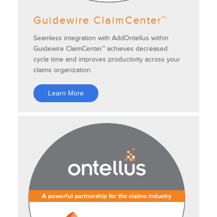
Guidewire ClaimCenter™
Seamless integration with AddOntellus within
Guidewire ClaimCenter™ achieves decreased
cycle time and improves productivity across your
claims organization.
Learn More