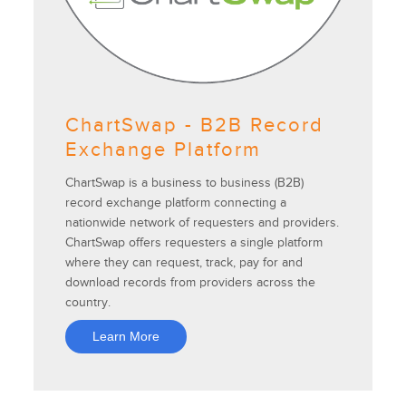
ChartSwap - B2B Record
Exchange Platform
ChartSwap is a business to business (B2B)
record exchange platform connecting a
nationwide network of requesters and providers.
ChartSwap offers requesters a single platform
where they can request, track, pay for and
download records from providers across the
country.
Learn More