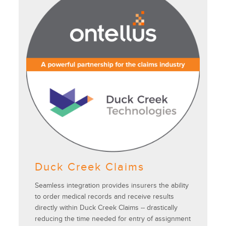
Duck Creek Claims
Seamless integration provides insurers the ability
to order medical records and receive results
directly within Duck Creek Claims -- drastically
reducing the time needed for entry of assignment