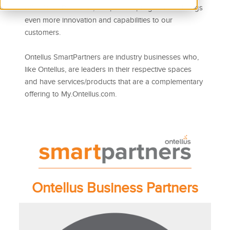
offer SmartPartners™, our partner program that brings
even more innovation and capabilities to our
customers.
Ontellus SmartPartners are industry businesses who,
like Ontellus, are leaders in their respective spaces
and have services/products that are a complementary
offering to My.Ontellus.com.
Ontellus Business Partners