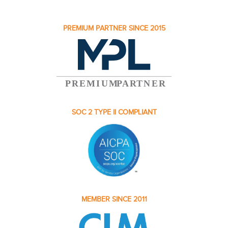
PREMIUM PARTNER SINCE 2015
SOC 2 TYPE II COMPLIANT
MEMBER SINCE 2011