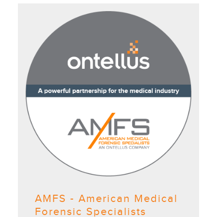
AMFS - American Medical
Forensic Specialists