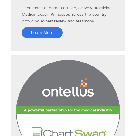
Thousands of board-certified, actively practicing
Medical Expert Witnesses across the country --
providing expert review and testimony.
Learn More