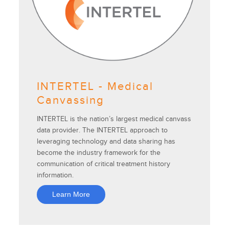
INTERTEL - Medical
Canvassing
INTERTEL is the nation’s largest medical canvass
data provider. The INTERTEL approach to
leveraging technology and data sharing has
become the industry framework for the
communication of critical treatment history
information.
Learn More